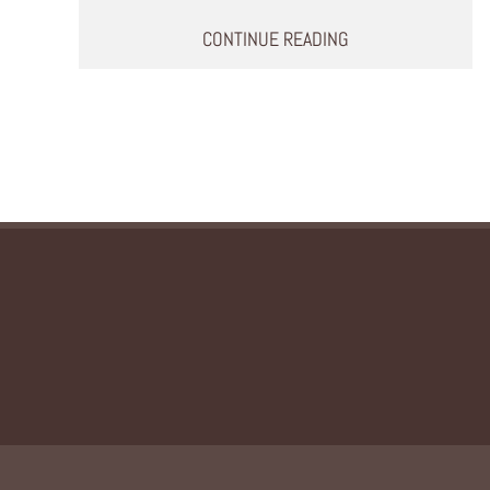
CONTINUE READING