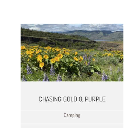
CHASING GOLD & PURPLE
Camping