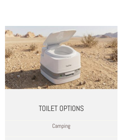
TOILET OPTIONS
Camping