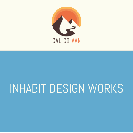
INHABIT DESIGN WORKS