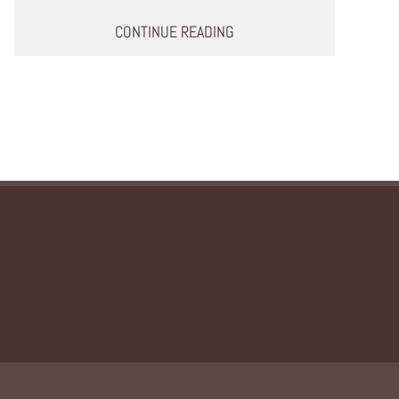
CONTINUE READING