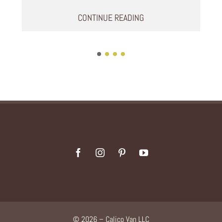
CONTINUE READING
© 2026 – Calico Van LLC