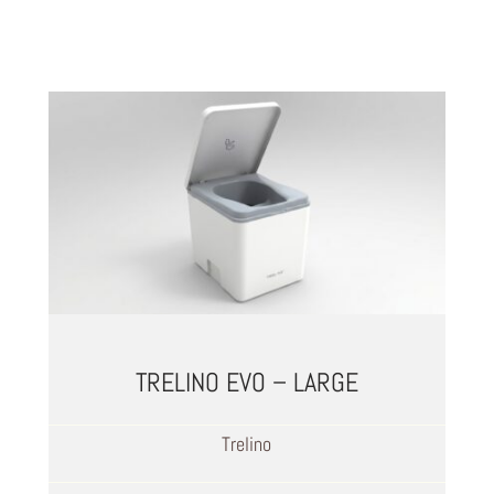
TRELINO EVO – LARGE
Trelino