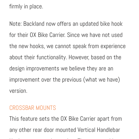
firmly in place.
Note: Backland now offers an updated bike hook
for their OX Bike Carrier. Since we have not used
the new hooks, we cannot speak from experience
about their functionality. However, based on the
design improvements we believe they are an
improvement over the previous (what we have)
version.
CROSSBAR MOUNTS
This feature sets the OX Bike Carrier apart from
any other rear door mounted Vertical Handlebar