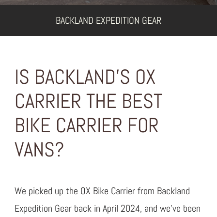
BACKLAND EXPEDITION GEAR
IS BACKLAND’S OX
CARRIER THE BEST
BIKE CARRIER FOR
VANS?
We picked up the OX Bike Carrier from Backland
Expedition Gear back in April 2024, and we’ve been