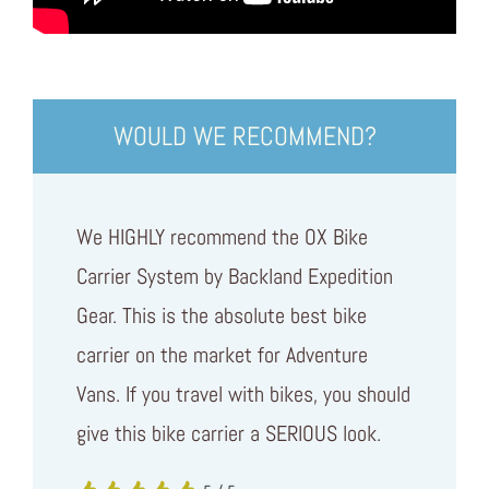
WOULD WE RECOMMEND?
We HIGHLY recommend the OX Bike
Carrier System by Backland Expedition
Gear. This is the absolute best bike
carrier on the market for Adventure
Vans. If you travel with bikes, you should
give this bike carrier a SERIOUS look.