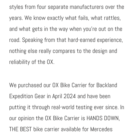
styles from four separate manufacturers over the
years. We know exactly what fails, what rattles,
and what gets in the way when you’re out on the
road. Speaking from that hard-earned experience,
nothing else really compares to the design and
reliability of the OX.
We purchased our OX Bike Carrier for Backland
Expedition Gear in April 2024 and have been
putting it through real-world testing ever since. In
our opinion the OX Bike Carrier is HANDS DOWN,
THE BEST bike carrier available for Mercedes