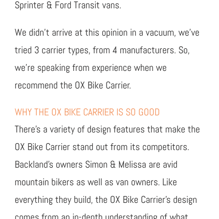
Sprinter & Ford Transit vans.
We didn’t arrive at this opinion in a vacuum, we’ve
tried 3 carrier types, from 4 manufacturers. So,
we’re speaking from experience when we
recommend the OX Bike Carrier.
WHY THE OX BIKE CARRIER IS SO GOOD
There’s a variety of design features that make the
OX Bike Carrier stand out from its competitors.
Backland’s owners Simon & Melissa are avid
mountain bikers as well as van owners. Like
everything they build, the OX Bike Carrier’s design
comes from an in-depth understanding of what