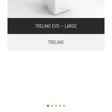
TRELINO EVO – LARGE
TRELINO