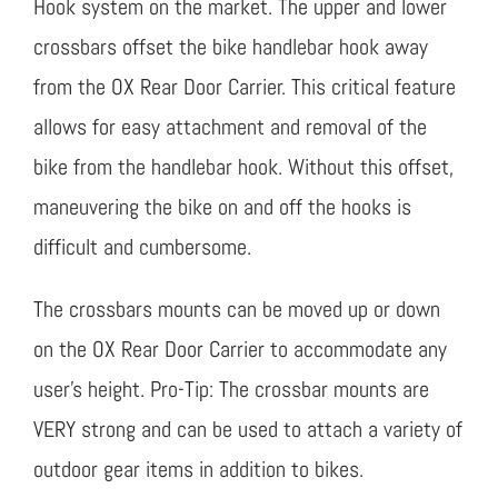
Hook system on the market. The upper and lower
crossbars offset the bike handlebar hook away
from the OX Rear Door Carrier. This critical feature
allows for easy attachment and removal of the
bike from the handlebar hook. Without this offset,
maneuvering the bike on and off the hooks is
difficult and cumbersome.
The crossbars mounts can be moved up or down
on the OX Rear Door Carrier to accommodate any
user’s height. Pro-Tip: The crossbar mounts are
VERY strong and can be used to attach a variety of
outdoor gear items in addition to bikes.