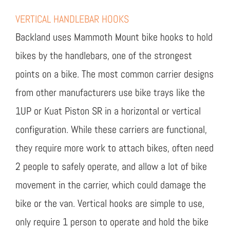
VERTICAL HANDLEBAR HOOKS
Backland uses Mammoth Mount bike hooks to hold
bikes by the handlebars, one of the strongest
points on a bike. The most common carrier designs
from other manufacturers use bike trays like the
1UP or Kuat Piston SR in a horizontal or vertical
configuration. While these carriers are functional,
they require more work to attach bikes, often need
2 people to safely operate, and allow a lot of bike
movement in the carrier, which could damage the
bike or the van. Vertical hooks are simple to use,
only require 1 person to operate and hold the bike