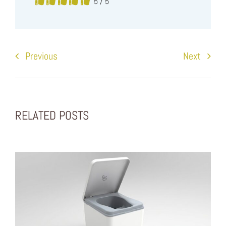
5
/
5
Previous
Next
RELATED POSTS