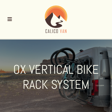
Skip
to
content
OX VERTICAL BIKE
RACK SYSTEM