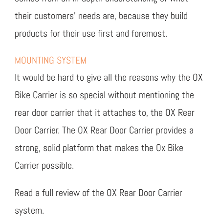
their customers’ needs are, because they build
products for their use first and foremost.
MOUNTING SYSTEM
It would be hard to give all the reasons why the OX
Bike Carrier is so special without mentioning the
rear door carrier that it attaches to, the OX Rear
Door Carrier. The OX Rear Door Carrier provides a
strong, solid platform that makes the Ox Bike
Carrier possible.
Read a full review of the OX Rear Door Carrier
system.