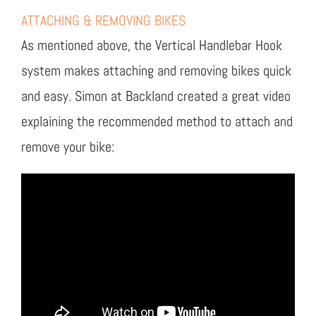
ATTACHING & REMOVING BIKES
As mentioned above, the Vertical Handlebar Hook
system makes attaching and removing bikes quick
and easy. Simon at Backland created a great video
explaining the recommended method to attach and
remove your bike: