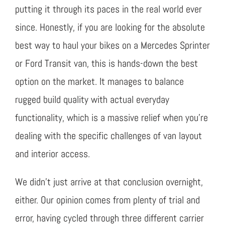
putting it through its paces in the real world ever
since. Honestly, if you are looking for the absolute
best way to haul your bikes on a Mercedes Sprinter
or Ford Transit van, this is hands-down the best
option on the market. It manages to balance
rugged build quality with actual everyday
functionality, which is a massive relief when you’re
dealing with the specific challenges of van layout
and interior access.
We didn’t just arrive at that conclusion overnight,
either. Our opinion comes from plenty of trial and
error, having cycled through three different carrier