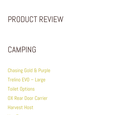
PRODUCT REVIEW
CAMPING
Chasing Gold & Purple
Trelino EVO – Large
Toilet Options
OX Rear Door Carrier
Harvest Host