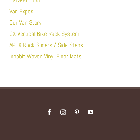
Harvest Host
Van Expos
Our Van Story
OX Vertical Bike Rack System
APEX Rock Sliders / Side Steps
Inhabit Woven Vinyl Floor Mats