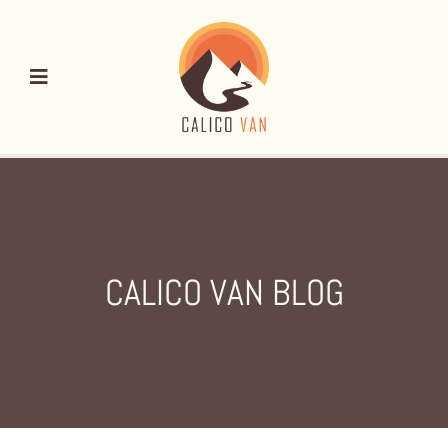
Skip
to
content
CALICO VAN BLOG