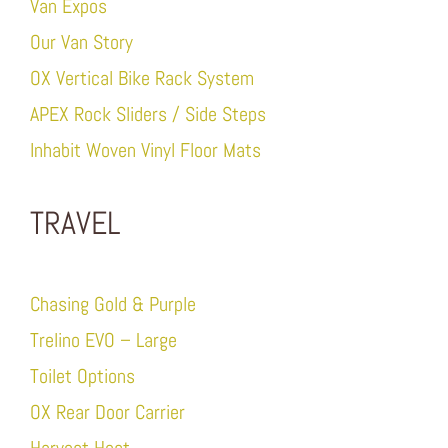
Van Expos
Our Van Story
OX Vertical Bike Rack System
APEX Rock Sliders / Side Steps
Inhabit Woven Vinyl Floor Mats
TRAVEL
Chasing Gold & Purple
Trelino EVO – Large
Toilet Options
OX Rear Door Carrier