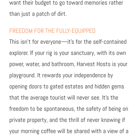
want their budget to go toward memories rather
than just a patch of dirt.
FREEDOM FOR THE FULLY-EQUIPPED
This isn’t for everyone—it’s for the self-contained
explorer. If your rig is your sanctuary, with its own
power, water, and bathroom, Harvest Hosts is your
playground. It rewards your independence by
opening doors to gated estates and hidden gems
that the average tourist will never see. It’s the
freedom to be spontaneous, the safety of being on
private property, and the thrill of never knowing if
your morning coffee will be shared with a view of a