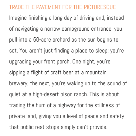
TRADE THE PAVEMENT FOR THE PICTURESQUE
Imagine finishing a long day of driving and, instead
of navigating a narrow campground entrance, you
pull into a 50-acre orchard as the sun begins to
set. You aren’t just finding a place to sleep; you’re
upgrading your front porch. One night, you’re
sipping a flight of craft beer at a mountain
brewery; the next, you’re waking up to the sound of
quiet at a high-desert bison ranch. This is about
trading the hum of a highway for the stillness of
private land, giving you a level of peace and safety
that public rest stops simply can’t provide.