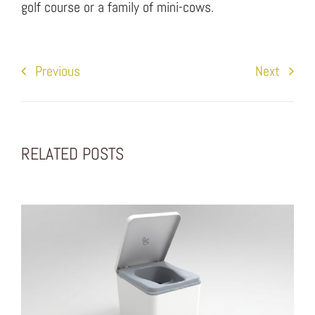
golf course or a family of mini-cows.
Previous
Next
RELATED POSTS