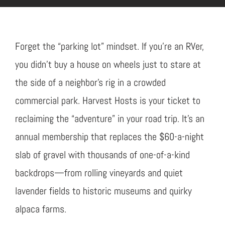
Forget the “parking lot” mindset. If you’re an RVer,
you didn’t buy a house on wheels just to stare at
the side of a neighbor’s rig in a crowded
commercial park. Harvest Hosts is your ticket to
reclaiming the “adventure” in your road trip. It’s an
annual membership that replaces the $60-a-night
slab of gravel with thousands of one-of-a-kind
backdrops—from rolling vineyards and quiet
lavender fields to historic museums and quirky
alpaca farms.