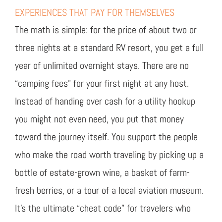
EXPERIENCES THAT PAY FOR THEMSELVES
The math is simple: for the price of about two or
three nights at a standard RV resort, you get a full
year of unlimited overnight stays. There are no
“camping fees” for your first night at any host.
Instead of handing over cash for a utility hookup
you might not even need, you put that money
toward the journey itself. You support the people
who make the road worth traveling by picking up a
bottle of estate-grown wine, a basket of farm-
fresh berries, or a tour of a local aviation museum.
It’s the ultimate “cheat code” for travelers who