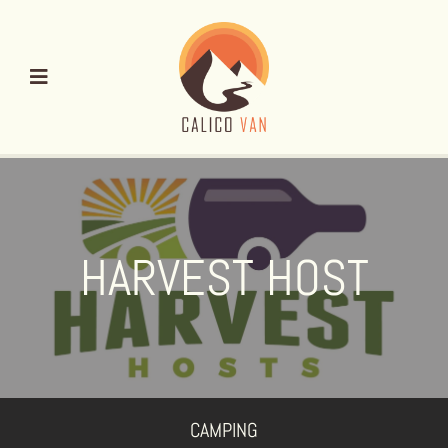
Skip
to
content
HARVEST HOST
CAMPING