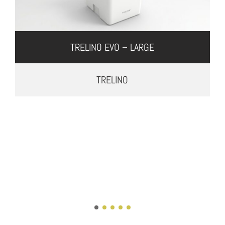
TRELINO EVO – LARGE
TRELINO