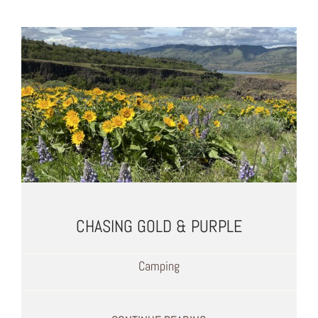
CHASING GOLD & PURPLE
Camping