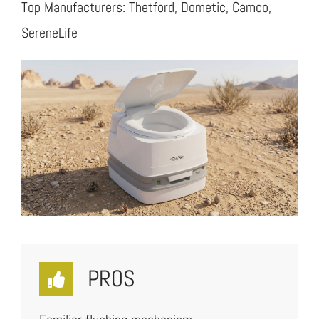
Top Manufacturers: Thetford, Dometic, Camco,
SereneLife
PROS