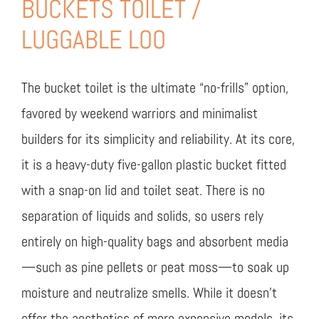
BUCKETS TOILET /
LUGGABLE LOO
The bucket toilet is the ultimate “no-frills” option,
favored by weekend warriors and minimalist
builders for its simplicity and reliability. At its core,
it is a heavy-duty five-gallon plastic bucket fitted
with a snap-on lid and toilet seat. There is no
separation of liquids and solids, so users rely
entirely on high-quality bags and absorbent media
—such as pine pellets or peat moss—to soak up
moisture and neutralize smells. While it doesn’t
offer the aesthetics of more expensive models, its