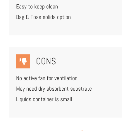
Easy to keep clean
Bag & Toss solids option
CONS
No active fan for ventilation
May need dry absorbent substrate
Liquids container is small