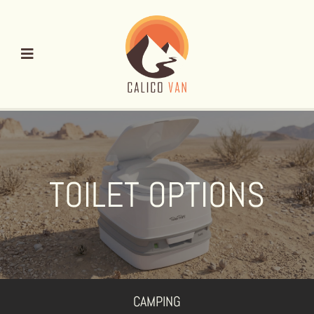
Skip
to
content
TOILET OPTIONS
CAMPING