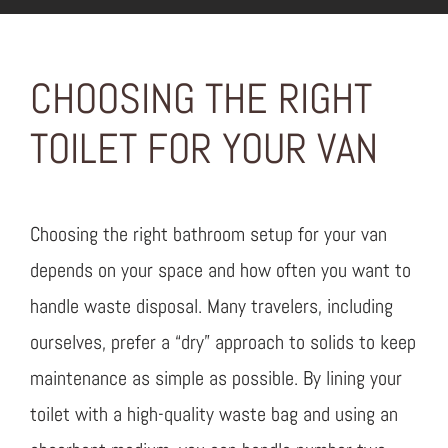
CHOOSING THE RIGHT
TOILET FOR YOUR VAN
Choosing the right bathroom setup for your van
depends on your space and how often you want to
handle waste disposal. Many travelers, including
ourselves, prefer a “dry” approach to solids to keep
maintenance as simple as possible. By lining your
toilet with a high-quality waste bag and using an