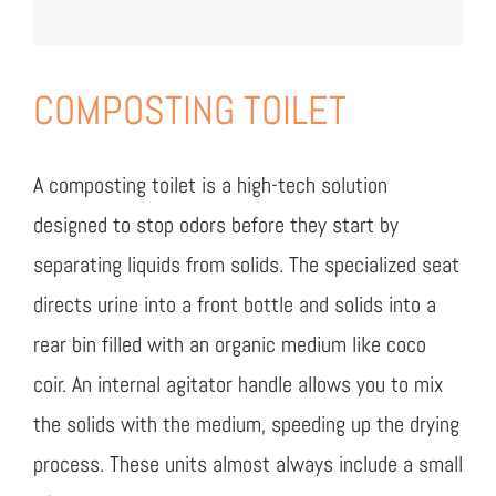
COMPOSTING TOILET
A composting toilet is a high-tech solution
designed to stop odors before they start by
separating liquids from solids. The specialized seat
directs urine into a front bottle and solids into a
rear bin filled with an organic medium like coco
coir. An internal agitator handle allows you to mix
the solids with the medium, speeding up the drying
process. These units almost always include a small