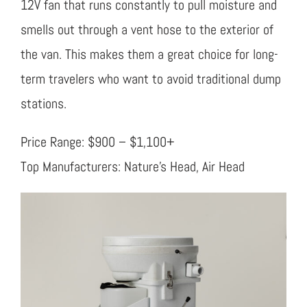
12V fan that runs constantly to pull moisture and
smells out through a vent hose to the exterior of
the van. This makes them a great choice for long-
term travelers who want to avoid traditional dump
stations.
Price Range: $900 – $1,100+
Top Manufacturers: Nature’s Head, Air Head