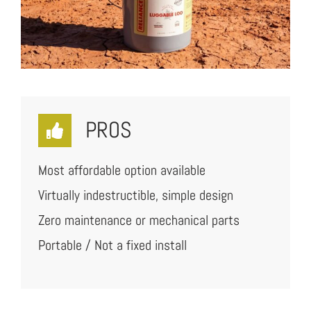
PROS
Most affordable option available
Virtually indestructible, simple design
Zero maintenance or mechanical parts
Portable / Not a fixed install