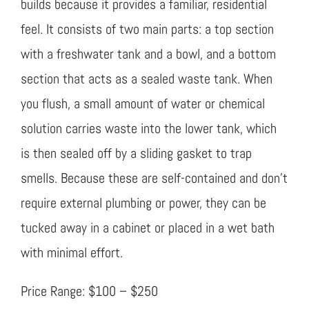
builds because it provides a familiar, residential
feel. It consists of two main parts: a top section
with a freshwater tank and a bowl, and a bottom
section that acts as a sealed waste tank. When
you flush, a small amount of water or chemical
solution carries waste into the lower tank, which
is then sealed off by a sliding gasket to trap
smells. Because these are self-contained and don’t
require external plumbing or power, they can be
tucked away in a cabinet or placed in a wet bath
with minimal effort.
Price Range: $100 – $250