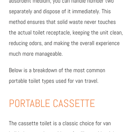
absorbent medium, you can handle number two
separately and dispose of it immediately. This
method ensures that solid waste never touches
the actual toilet receptacle, keeping the unit clean,
reducing odors, and making the overall experience
much more manageable.
Below is a breakdown of the most common
portable toilet types used for van travel.
PORTABLE CASSETTE
The cassette toilet is a classic choice for van