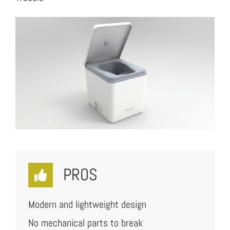
PROS
Modern and lightweight design
No mechanical parts to break