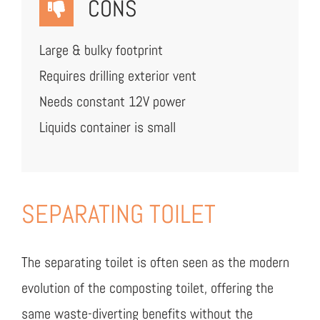
CONS
Large & bulky footprint
Requires drilling exterior vent
Needs constant 12V power
Liquids container is small
SEPARATING TOILET
The separating toilet is often seen as the modern
evolution of the composting toilet, offering the
same waste-diverting benefits without the