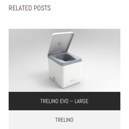
RELATED POSTS
TRELINO EVO – LARGE
TRELINO