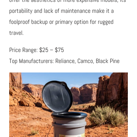
portability and lack of maintenance make it a
foolproof backup or primary option for rugged
travel.
Price Range: $25 – $75
Top Manufacturers: Reliance, Camco, Black Pine