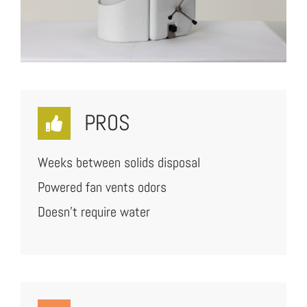
PROS
Weeks between solids disposal
Powered fan vents odors
Doesn’t require water