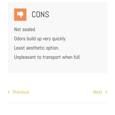
CONS
Not sealed.
Odors build up very quickly.
Least aesthetic option.
Unpleasant to transport when full.
Previous
Next