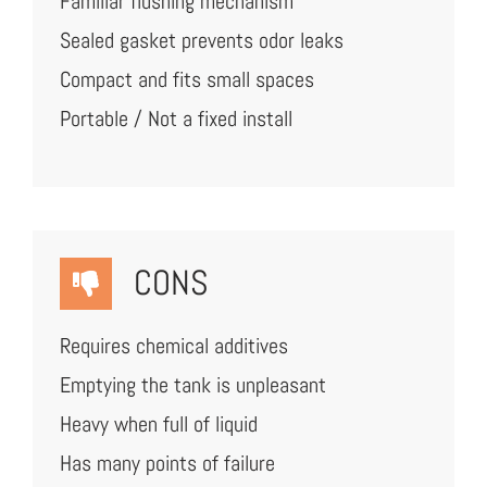
Familiar flushing mechanism
Sealed gasket prevents odor leaks
Compact and fits small spaces
Portable / Not a fixed install
CONS
Requires chemical additives
Emptying the tank is unpleasant
Heavy when full of liquid
Has many points of failure