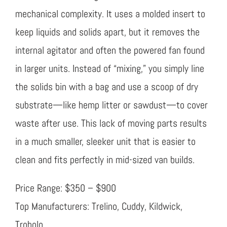
mechanical complexity. It uses a molded insert to
keep liquids and solids apart, but it removes the
internal agitator and often the powered fan found
in larger units. Instead of “mixing,” you simply line
the solids bin with a bag and use a scoop of dry
substrate—like hemp litter or sawdust—to cover
waste after use. This lack of moving parts results
in a much smaller, sleeker unit that is easier to
clean and fits perfectly in mid-sized van builds.
Price Range: $350 – $900
Top Manufacturers: Trelino, Cuddy, Kildwick,
Trobolo